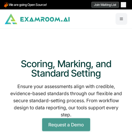
We are going Open Source!
Join Waiting List
Scoring, Marking, and
Standard Setting
Ensure your assessments align with credible,
evidence-based standards through our flexible and
secure standard-setting process. From workflow
design to data reporting, our tools support every
step.
Request a Demo