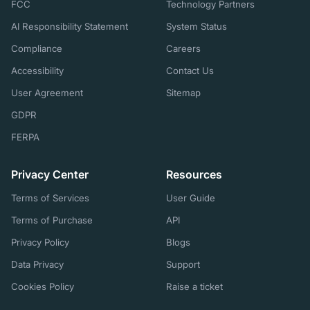
FCC
Technology Partners
AI Responsibility Statement
System Status
Compliance
Careers
Accessibility
Contact Us
User Agreement
Sitemap
GDPR
FERPA
Privacy Center
Resources
Terms of Services
User Guide
Terms of Purchase
API
Privacy Policy
Blogs
Data Privacy
Support
Cookies Policy
Raise a ticket