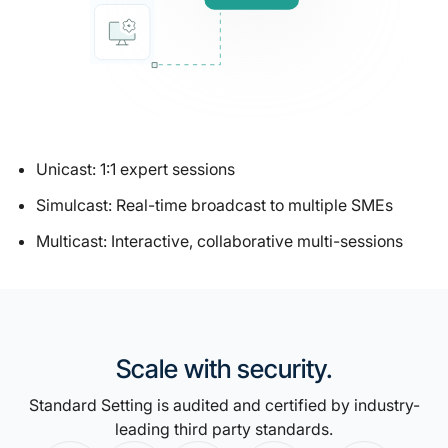
Unicast: 1:1 expert sessions
Simulcast: Real-time broadcast to multiple SMEs
Multicast: Interactive, collaborative multi-sessions
Scale with security.
Standard Setting is audited and certified by industry-
leading third party standards.