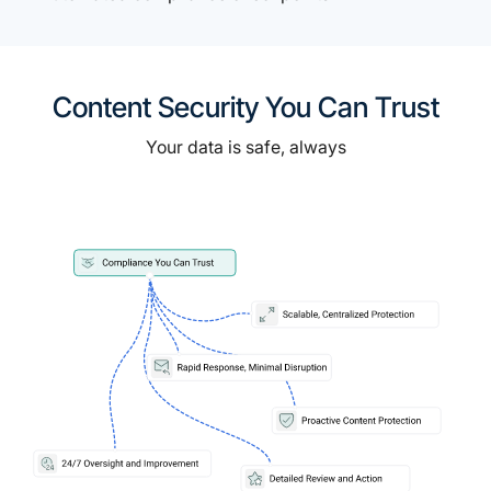
Content Security You Can Trust
Your data is safe, always