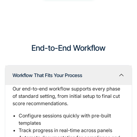
End-to-End Workflow
Workflow That Fits Your Process
Our
end-to-end workflow supports
every phase
of standard setting, from initial setup to final cut
score recommendations.
Configure sessions quickly with pre-built
templates
Track progress in real-time across panels