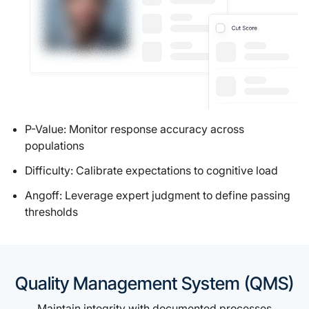
P-Value: Monitor response accuracy across
populations
Difficulty: Calibrate expectations to cognitive load
Angoff: Leverage expert judgment to define passing
thresholds
Quality Management System (QMS)
Maintain integrity with documented processes