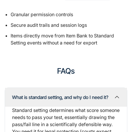
Granular permission controls
Secure audit trails and session logs
Items directly move from
Item Bank
to Standard
Setting events without a need for export
FAQs
What is standard setting, and why do I need it?
Standard setting determines what score someone
needs to pass your test, essentially drawing the
pass/fail line in a scientifically defensible way.
You need it for legal protection (courts expect