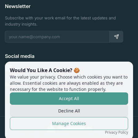
Newsletter
Subscribe with your work email for the latest updates and
industry insights.
Social media
Would You Like A Cookie? 🍪
We value your privacy. Choose which cookies you want to
allow. Essential cookies are always enabled as they are
Download app
necessary for the website to function properly.
Accept All
Decline All
Manage Cookies
Privacy Policy
© 2014 -
2026
ExamRoom.AI. All rights reserved.