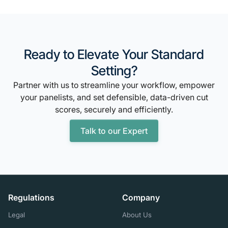
Ready to Elevate Your Standard
Setting?
Partner with us to streamline your workflow, empower
your panelists, and set defensible, data-driven cut
scores, securely and efficiently.
Talk to our Expert
Regulations
Company
Legal
About Us