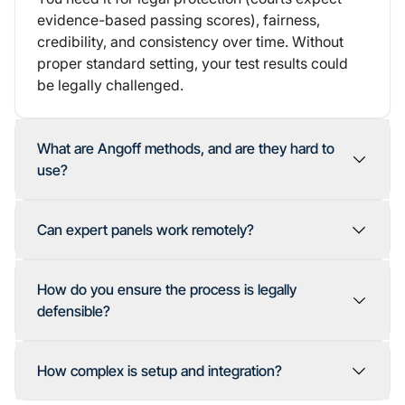
evidence-based passing scores), fairness,
credibility, and consistency over time. Without
proper standard setting, your test results could
be legally challenged.
What are Angoff methods, and are they hard to
use?
Can expert panels work remotely?
How do you ensure the process is legally
defensible?
How complex is setup and integration?