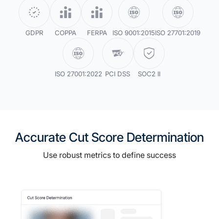
GDPR
COPPA
FERPA
ISO 9001:2015
ISO 27701:2019
ISO 27001:2022
PCI DSS
SOC2 II
Accurate Cut Score Determination
Use robust metrics to define success