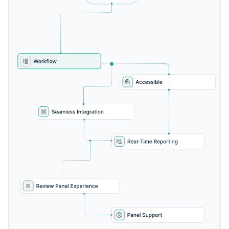
Custom panelist workflows
Score range calibration tools
Moderator controls for session facilitation