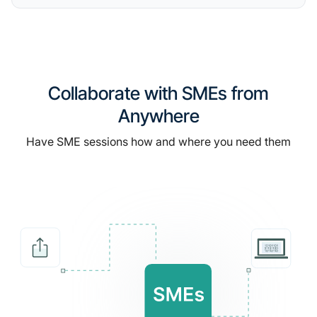
Collaborate with SMEs from
Anywhere
Have SME sessions how and where you need them