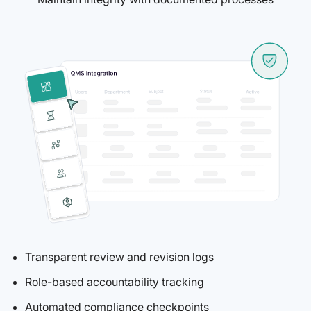
Transparent review and revision logs
Role-based accountability tracking
Automated compliance checkpoints