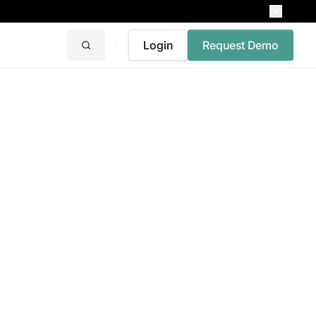
Login
Request Demo