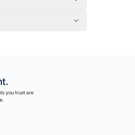
t.
s you trust are
e.