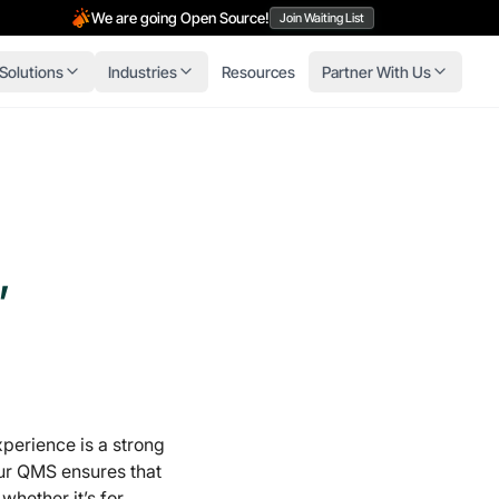
We are going Open Source!
Join Waiting List
Solutions
Industries
Resources
Partner With Us
,
xperience is a strong
r QMS ensures that
 whether it’s for