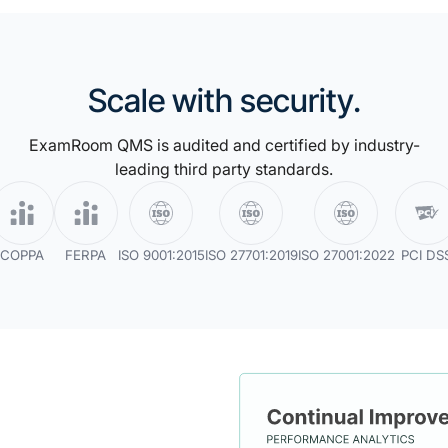
ective items
a repository
with Proctor
measure the
ability or anomaly
Scale with security.
dation.
ehavioral
ExamRoom QMS is audited and certified by industry-
zing a wide range
leading third party standards.
y irregularities
COPPA
FERPA
ISO 9001:2015
ISO 27701:2019
ISO 27001:2022
PCI DS