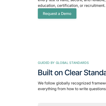
education, certification, or recruitment.
Request a Demo
GUIDED BY GLOBAL STANDARDS
Built on Clear Stand
We follow globally recognized framew
everything from how to write questions 