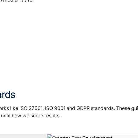
ards
orks like ISO 27001, ISO 9001 and GDPR standards. These gu
until how we score results.