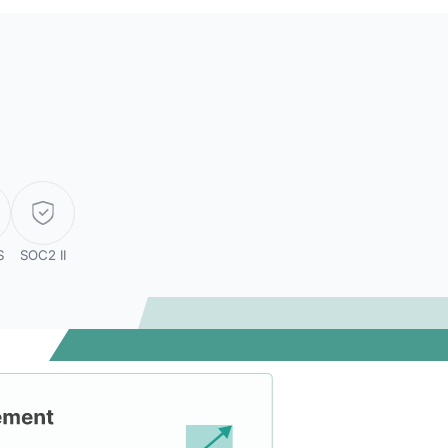
S
SOC2 II