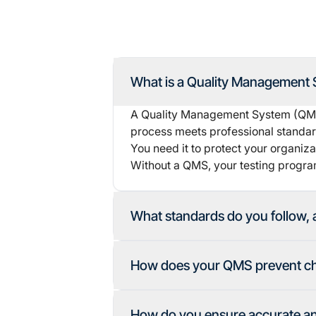
What is a Quality Management S
A Quality Management System (QMS) 
process meets professional standards
You need it to protect your organizat
Without a QMS, your testing program
What standards do you follow, 
How does your QMS prevent che
How do you ensure accurate and