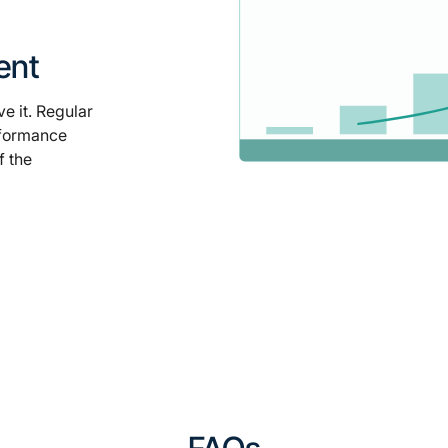
ent
e it. Regular
rformance
f the