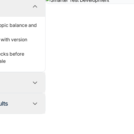
topic balance and
with version
hecks before
ale
andidate
lts
toring
ts
ted flagging
roctoring along