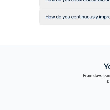
How do you continuously improv
Y
From developme
b