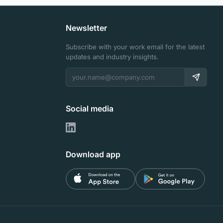
Newsletter
Subscribe with your work email for the latest
updates and industry insights.
Social media
Download app