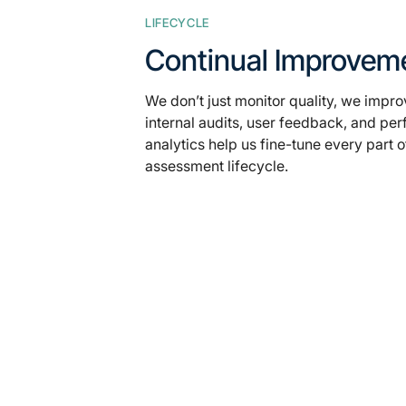
LIFECYCLE
Continual Improvem
We don’t just monitor quality, we improv
internal audits, user feedback, and pe
analytics help us fine-tune every part o
assessment lifecycle.