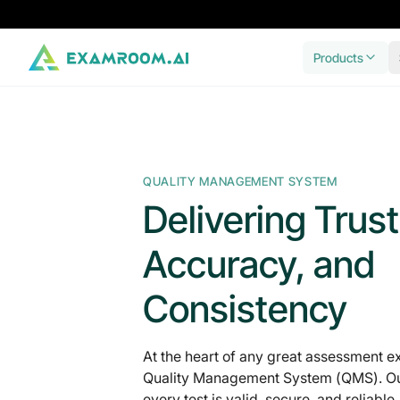
Products
QUALITY MANAGEMENT SYSTEM
Delivering Trust
Accuracy, and
Consistency
At the heart of any great assessment e
Quality Management System (QMS). Ou
every test is valid, secure, and reliable,