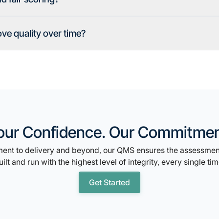
e quality over time?
our Confidence. Our Commitmen
nt to delivery and beyond, our QMS ensures the assessment
uilt and run with the highest level of integrity, every single tim
Get Started