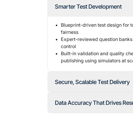
Smarter Test Development
Blueprint-driven test design for 
fairness
Expert-reviewed question banks 
control
Built-in validation and quality c
publishing using simulators at sc
Secure, Scalable Test Delivery
Role-based access and secure c
Data Accuracy That Drives Resu
authentication
Options for live or
AI-based proc
Automated & human scoring audi
Real-time monitoring
with automa
Transparent, error-free reporting
Automated workflow of remote p