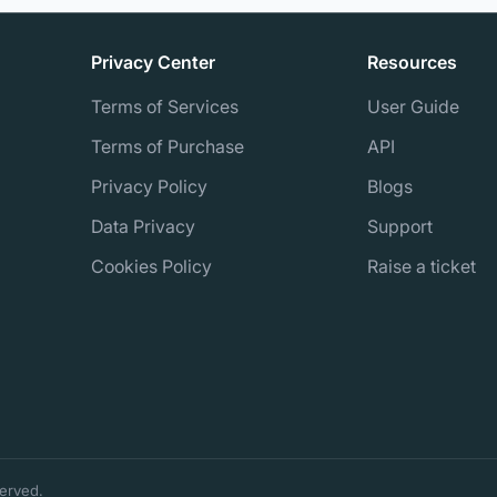
Privacy Center
Resources
Terms of Services
User Guide
Terms of Purchase
API
Privacy Policy
Blogs
Data Privacy
Support
Cookies Policy
Raise a ticket
erved.