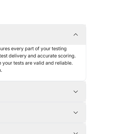
res every part of your testing
test delivery and accurate scoring.
 your tests are valid and reliable.
.