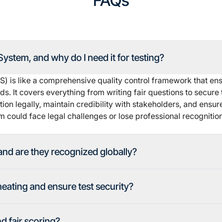
FAQs
ystem, and why do I need it for testing?
is like a comprehensive quality control framework that ensu
. It covers everything from writing fair questions to secure 
ion legally, maintain credibility with stakeholders, and ensure
 could face legal challenges or lose professional recognition
and are they recognized globally?
ating and ensure test security?
 fair scoring?