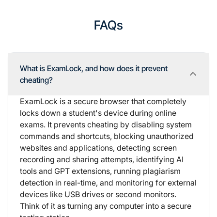
FAQs
What is ExamLock, and how does it prevent
cheating?
ExamLock is a secure browser that completely
locks down a student's device during online
exams. It prevents cheating by disabling system
commands and shortcuts, blocking unauthorized
websites and applications, detecting screen
recording and sharing attempts, identifying AI
tools and GPT extensions, running plagiarism
detection in real-time, and monitoring for external
devices like USB drives or second monitors.
Think of it as turning any computer into a secure