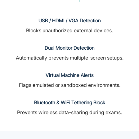
USB / HDMI / VGA Detection
Blocks unauthorized external devices.
Dual Monitor Detection
Automatically prevents multiple-screen setups.
Virtual Machine Alerts
Flags emulated or sandboxed environments.
Bluetooth & WiFi Tethering Block
Prevents wireless data-sharing during exams.