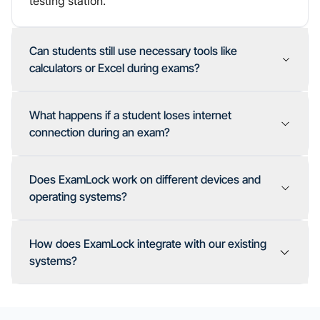
testing station.
Can students still use necessary tools like
calculators or Excel during exams?
What happens if a student loses internet
connection during an exam?
Does ExamLock work on different devices and
operating systems?
How does ExamLock integrate with our existing
systems?