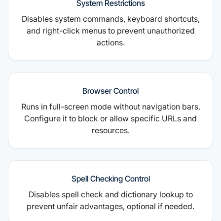
System Restrictions
Disables system commands, keyboard shortcuts,
and right-click menus to prevent unauthorized
actions.
Browser Control
Runs in full-screen mode without navigation bars.
Configure it to block or allow specific URLs and
resources.
Spell Checking Control
Disables spell check and dictionary lookup to
prevent unfair advantages, optional if needed.