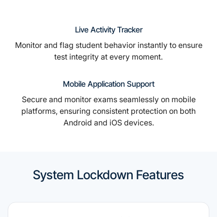
Live Activity Tracker
Monitor and flag student behavior instantly to ensure
test integrity at every moment.
Mobile Application Support
Secure and monitor exams seamlessly on mobile
platforms, ensuring consistent protection on both
Android and iOS devices.
System Lockdown Features