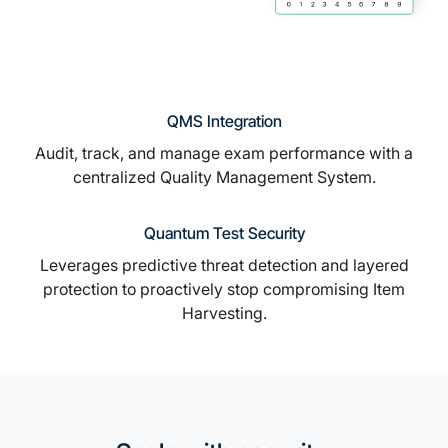
QMS Integration
Audit, track, and manage exam performance with a
centralized Quality Management System.
Quantum Test Security
Leverages predictive threat detection and layered
protection to proactively stop compromising Item
Harvesting.