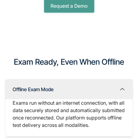
Request a Demo
Exam Ready, Even When Offline
Offline Exam Mode
Exams run without an internet connection, with all
data securely stored and automatically submitted
once reconnected. Our platform supports offline
test delivery across all modalities.