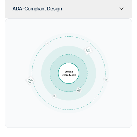
ADA-Compliant Design