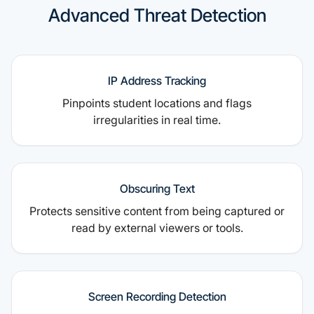
Advanced Threat Detection
IP Address Tracking
Pinpoints student locations and flags
irregularities in real time.
Obscuring Text
Protects sensitive content from being captured or
read by external viewers or tools.
Screen Recording Detection