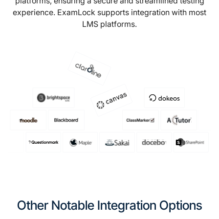
platforms, ensuring a secure and streamlined testing
experience. ExamLock supports integration with most
LMS platforms.
Other Notable Integration Options