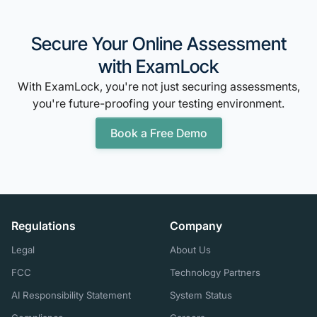
Secure Your Online Assessment
with ExamLock
With ExamLock, you're not just securing assessments,
you're future-proofing your testing environment.
Book a Free Demo
Regulations
Company
Legal
About Us
FCC
Technology Partners
AI Responsibility Statement
System Status