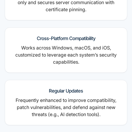
only and secures server communication with
certificate pinning.
Cross-Platform Compatibility
Works across Windows, macOS, and iOS,
customized to leverage each system’s security
capabilities.
Regular Updates
Frequently enhanced to improve compatibility,
patch vulnerabilities, and defend against new
threats (e.g., AI detection tools).