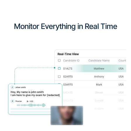
Monitor Everything in Real Time