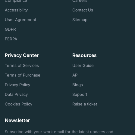
Compliance
Careers
Accessibility
Contact Us
User Agreement
Sitemap
GDPR
FERPA
Privacy Center
Resources
Terms of Services
User Guide
Terms of Purchase
API
Privacy Policy
Blogs
Data Privacy
Support
Cookies Policy
Raise a ticket
Newsletter
Subscribe with your work email for the latest updates and