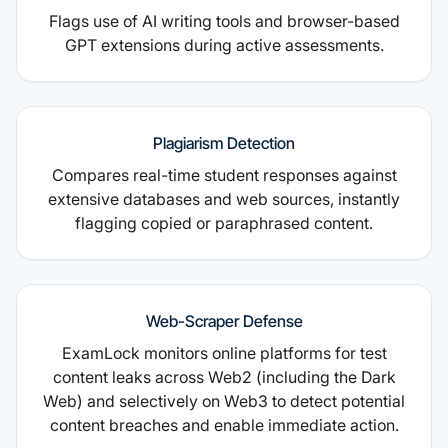
Flags use of AI writing tools and browser-based
GPT extensions during active assessments.
Plagiarism Detection
Compares real-time student responses against
extensive databases and web sources, instantly
flagging copied or paraphrased content.
Web-Scraper Defense
ExamLock monitors online platforms for test
content leaks across Web2 (including the Dark
Web) and selectively on Web3 to detect potential
content breaches and enable immediate action.