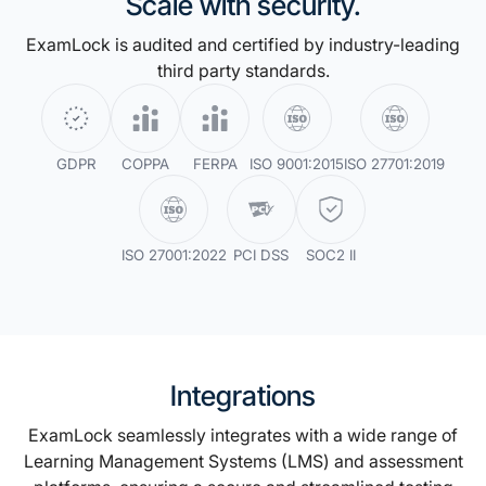
Scale with security.
ExamLock is audited and certified by industry-leading
third party standards.
GDPR
COPPA
FERPA
ISO 9001:2015
ISO 27701:2019
ISO 27001:2022
PCI DSS
SOC2 II
Integrations
ExamLock seamlessly integrates with a wide range of
Learning Management Systems (LMS) and assessment