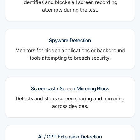
Identifies and blocks all screen recording
attempts during the test.
Spyware Detection
Monitors for hidden applications or background
tools attempting to breach security.
Screencast / Screen Mirroring Block
Detects and stops screen sharing and mirroring
across devices.
AI / GPT Extension Detection