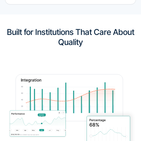
Built for Institutions That Care About
Quality