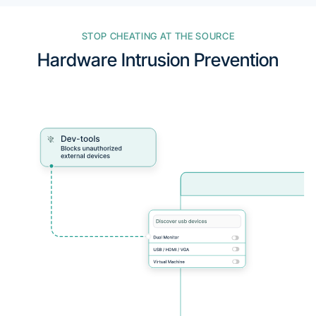
STOP CHEATING AT THE SOURCE
Hardware Intrusion Prevention