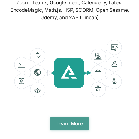
Zoom, Teams, Google meet, Calenderly, Latex,
EncodeMagic, Math.js, HSP, SCORM, Open Sesame,
Udemy, and xAPI(Tincan)
Learn More