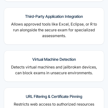
Third-Party Application Integration
Allows approved tools like Excel, Eclipse, or R to
run alongside the secure exam for specialized
assessments.
Virtual Machine Detection
Detects virtual machines and jailbroken devices,
can block exams in unsecure environments.
URL Filtering & Certificate Pinning
Restricts web access to authorized resources