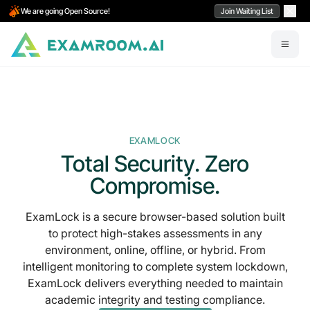
We are going Open Source!
Join Waiting List
EXAMLOCK
Total Security. Zero
Compromise.
ExamLock is a
secure browser-based solution
built
to protect
high-stakes assessments in any
environment,
online, offline, or hybrid. From
intelligent monitoring to
complete system lockdown,
ExamLock delivers everything needed to maintain
academic integrity and testing compliance.