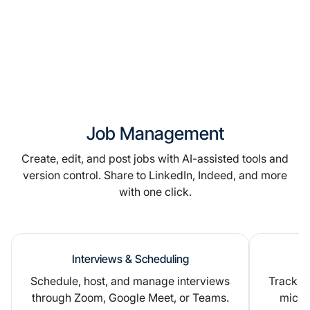
Job Management
Create, edit, and post jobs with AI-assisted tools and
version control. Share to LinkedIn, Indeed, and more
with one click.
Interviews & Scheduling
Schedule, host, and manage interviews
Track ap
through Zoom, Google Meet, or Teams.
micro-