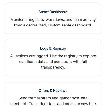
Smart Dashboard
Monitor hiring stats, workflows, and team activity
from a centralized, customizable dashboard.
Logs & Registry
All actions are logged. Use the registry to explore
candidate data and audit trails with full
transparency.
Offers & Reviews
Send formal offers and gather post-hire
feedback. Track decisions and measure new hire