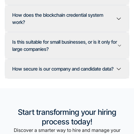
How does the blockchain credential system
work?
Is this suitable for small businesses, or is it only for
large companies?
How secure is our company and candidate data?
Start transforming your hiring
process today!
Discover a smarter way to hire and manage your