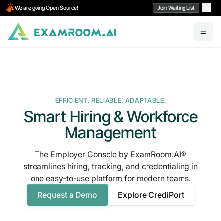
We are going Open Source!
Join Waiting List
EFFICIENT. RELIABLE. ADAPTABLE.
Smart Hiring & Workforce
Management
The Employer Console by ExamRoom.AI®
streamlines hiring, tracking, and credentialing in
one easy-to-use platform for modern teams.
Request a Demo
Explore CrediPort