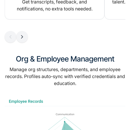
Get transcripts, feedback, and
talent.
notifications, no extra tools needed.
Org & Employee Management
Manage org structures, departments, and employee
records. Profiles auto-sync with verified credentials and
education.