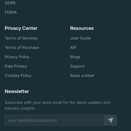
GDPR
FERPA
Privacy Center
Resources
Terms of Services
User Guide
Terms of Purchase
API
Privacy Policy
Blogs
Data Privacy
Support
Cookies Policy
Raise a ticket
Newsletter
Subscribe with your work email for the latest updates and
industry insights.