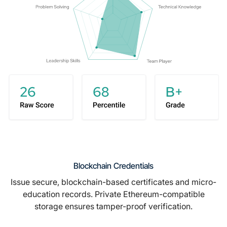
Blockchain Credentials
Issue secure, blockchain-based certificates and micro-
education records. Private Ethereum-compatible
storage ensures tamper-proof verification.