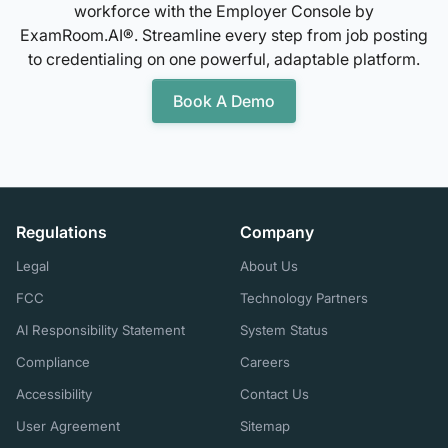
workforce with the Employer Console by
ExamRoom.AI®. Streamline every step from job posting
to credentialing on one powerful, adaptable platform.
Book A Demo
Regulations
Company
Legal
About Us
FCC
Technology Partners
AI Responsibility Statement
System Status
Compliance
Careers
Accessibility
Contact Us
User Agreement
Sitemap