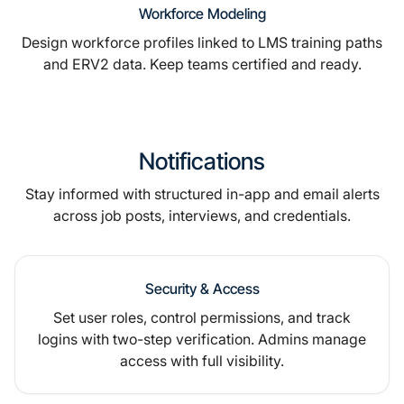
Workforce Modeling
Design workforce profiles linked to LMS training paths
and ERV2 data. Keep teams certified and ready.
Notifications
Stay informed with structured in-app and email alerts
across job posts, interviews, and credentials.
Security & Access
Set user roles, control permissions, and track
logins with two-step verification. Admins manage
access with full visibility.