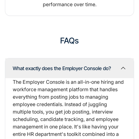
performance over time.
FAQs
What exactly does the Employer Console do?
The Employer Console is an all-in-one hiring and
workforce management platform that handles
everything from posting jobs to managing
employee credentials. Instead of juggling
multiple tools, you get job posting, interview
scheduling, candidate tracking, and employee
management in one place. It's like having your
entire HR department's toolkit combined into a