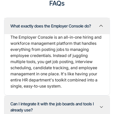
FAQs
What exactly does the Employer Console do?
The Employer Console is an all-in-one hiring and
workforce management platform that handles
everything from posting jobs to managing
employee credentials. Instead of juggling
multiple tools, you get job posting, interview
scheduling, candidate tracking, and employee
management in one place. It's like having your
entire HR department's toolkit combined into a
single, easy-to-use system.
Can I integrate it with the job boards and tools I
already use?