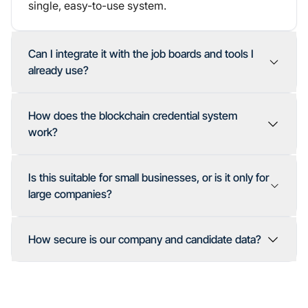
single, easy-to-use system.
Can I integrate it with the job boards and tools I
already use?
How does the blockchain credential system
work?
Is this suitable for small businesses, or is it only for
large companies?
How secure is our company and candidate data?